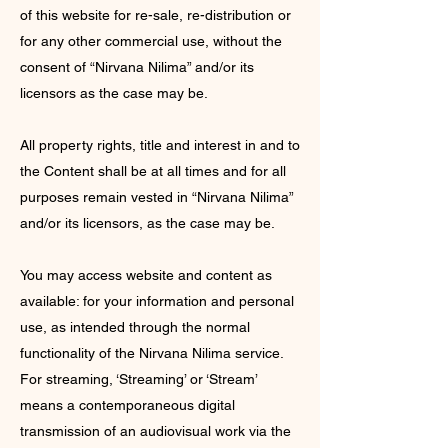
of this website for re-sale, re-distribution or
for any other commercial use, without the
consent of “Nirvana Nilima” and/or its
licensors as the case may be.
All property rights, title and interest in and to
the Content shall be at all times and for all
purposes remain vested in “Nirvana Nilima”
and/or its licensors, as the case may be.
You may access website and content as
available: for your information and personal
use, as intended through the normal
functionality of the Nirvana Nilima service.
For streaming, ‘Streaming’ or ‘Stream’
means a contemporaneous digital
transmission of an audiovisual work via the