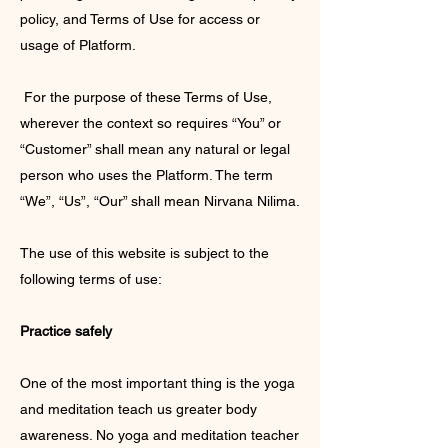
policy, and Terms of Use for access or
usage of Platform.
For the purpose of these Terms of Use,
wherever the context so requires “You” or
“Customer” shall mean any natural or legal
person who uses the Platform. The term
“We”, “Us”, “Our” shall mean Nirvana Nilima.
The use of this website is subject to the
following terms of use:
Practice safely
One of the most important thing is the yoga
and meditation teach us greater body
awareness. No yoga and meditation teacher