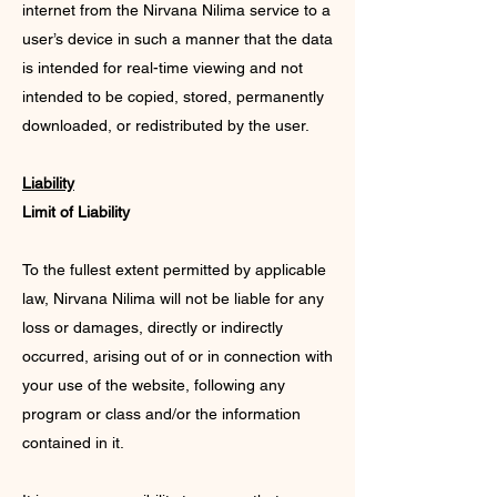
internet from the Nirvana Nilima service to a
user’s device in such a manner that the data
is intended for real-time viewing and not
intended to be copied, stored, permanently
downloaded, or redistributed by the user.
Liability
Limit of Liability
To the fullest extent permitted by applicable
law, Nirvana Nilima will not be liable for any
loss or damages, directly or indirectly
occurred, arising out of or in connection with
your use of the website, following any
program or class and/or the information
contained in it.