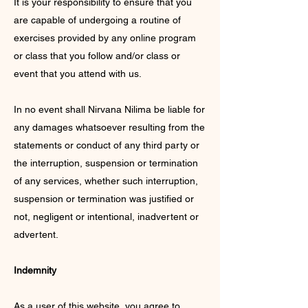
It is your responsibility to ensure that you
are capable of undergoing a routine of
exercises provided by any online program
or class that you follow and/or class or
event that you attend with us.
In no event shall Nirvana Nilima be liable for
any damages whatsoever resulting from the
statements or conduct of any third party or
the interruption, suspension or termination
of any services, whether such interruption,
suspension or termination was justified or
not, negligent or intentional, inadvertent or
advertent.
Indemnity
As a user of this website, you agree to