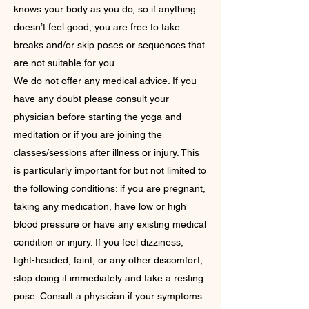
knows your body as you do, so if anything
doesn’t feel good, you are free to take
breaks and/or skip poses or sequences that
are not suitable for you.
We do not offer any medical advice. If you
have any doubt please consult your
physician before starting the yoga and
meditation or if you are joining the
classes/sessions after illness or injury. This
is particularly important for but not limited to
the following conditions: if you are pregnant,
taking any medication, have low or high
blood pressure or have any existing medical
condition or injury. If you feel dizziness,
light-headed, faint, or any other discomfort,
stop doing it immediately and take a resting
pose. Consult a physician if your symptoms