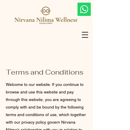
Terms and Conditions
Welcome to our website. If you continue to
browse and use this website and pay
through this website, you are agreeing to
comply with and be bound by the following
terms and conditions of use, which together
with our privacy policy govern Nirvana
Nilima’s relationship with you in relation to