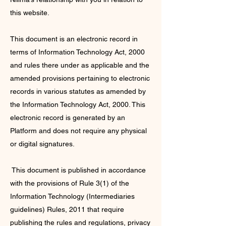
this website.
This document is an electronic record in
terms of Information Technology Act, 2000
and rules there under as applicable and the
amended provisions pertaining to electronic
records in various statutes as amended by
the Information Technology Act, 2000. This
electronic record is generated by an
Platform and does not require any physical
or digital signatures.
This document is published in accordance
with the provisions of Rule 3(1) of the
Information Technology (Intermediaries
guidelines) Rules, 2011 that require
publishing the rules and regulations, privacy