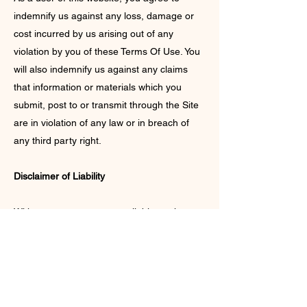
indemnify us against any loss, damage or
cost incurred by us arising out of any
violation by you of these Terms Of Use. You
will also indemnify us against any claims
that information or materials which you
submit, post to or transmit through the Site
are in violation of any law or in breach of
any third party right.
Disclaimer of Liability
With respect to content available on the
website, neither Nirvana Nilima nor any of
its employees or agents makes any
warranty, express or implied, including the
warranties of merchantability and fitness for
a particular purpose, or assumes any legal