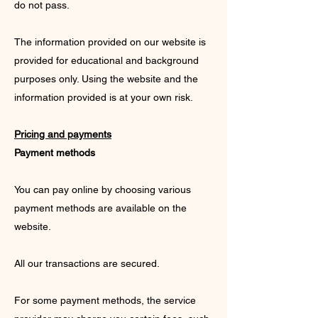
do not pass.
The information provided on our website is
provided for educational and background
purposes only. Using the website and the
information provided is at your own risk.
Pricing and payments
Payment methods
You can pay online by choosing various
payment methods are available on the
website.
All our transactions are secured.
For some payment methods, the service