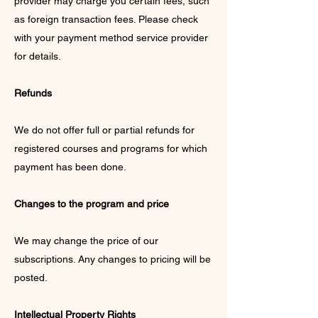
provider may charge you certain fees, such
as foreign transaction fees. Please check
with your payment method service provider
for details.
Refunds
We do not offer full or partial refunds for
registered courses and programs for which
payment has been done.
Changes to the program and price
We may change the price of our
subscriptions. Any changes to pricing will be
posted.
Intellectual Property Rights