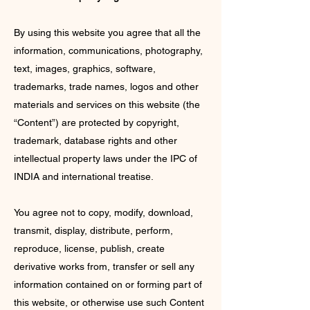
By using this website you agree that all the
information, communications, photography,
text, images, graphics, software,
trademarks, trade names, logos and other
materials and services on this website (the
“Content”) are protected by copyright,
trademark, database rights and other
intellectual property laws under the IPC of
INDIA and international treatise.
You agree not to copy, modify, download,
transmit, display, distribute, perform,
reproduce, license, publish, create
derivative works from, transfer or sell any
information contained on or forming part of
this website, or otherwise use such Content