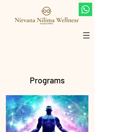
Programs