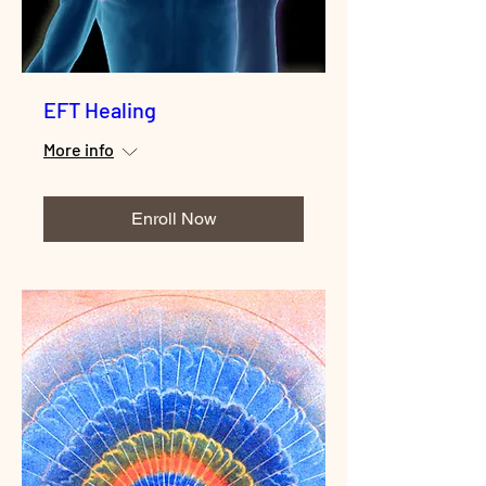
EFT Healing
More info
Enroll Now