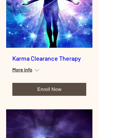
Karma Clearance Therapy
More info
Enroll Now