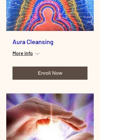
Aura Cleansing
More info
Enroll Now