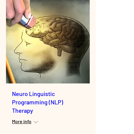
Neuro Linguistic
Programming (NLP)
Therapy
More info