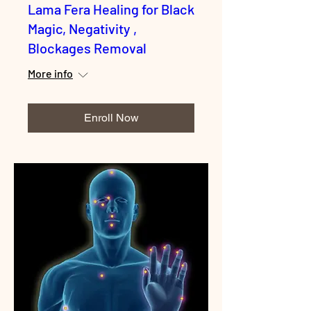
Lama Fera Healing for Black
Magic, Negativity ,
Blockages Removal
More info
Enroll Now