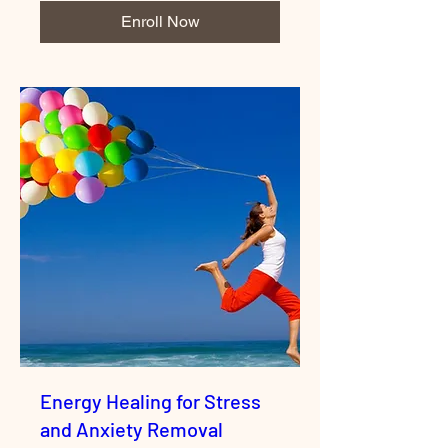
Enroll Now
Energy Healing for Stress
and Anxiety Removal