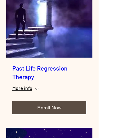
Past Life Regression
Therapy
More info
Enroll Now