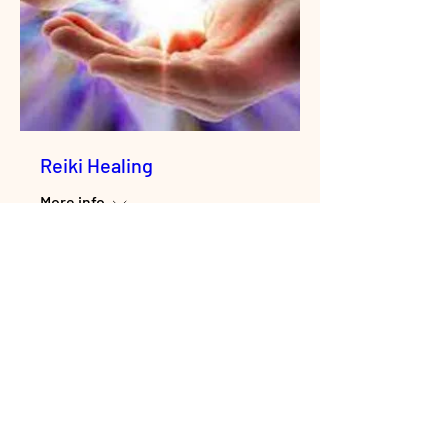
Reiki Healing
More info
Enroll Now