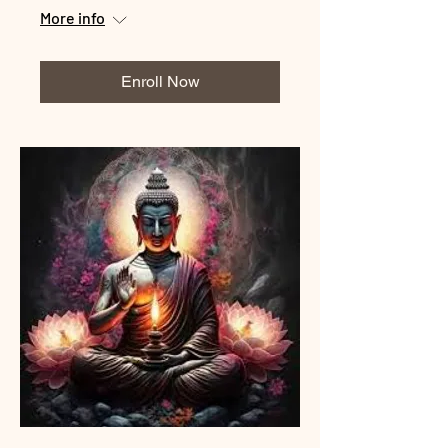
More info
Enroll Now