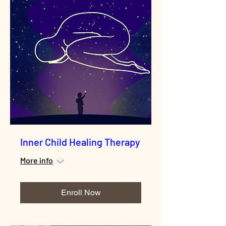
Inner Child Healing Therapy
More info
Enroll Now