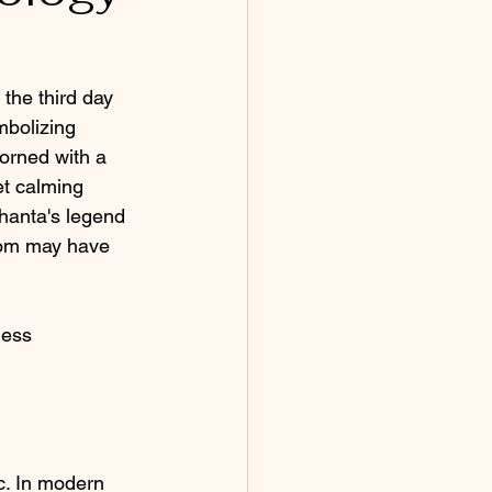
the third day 
mbolizing 
orned with a 
et calming 
hanta's legend 
sdom may have 
dess 
c. In modern 