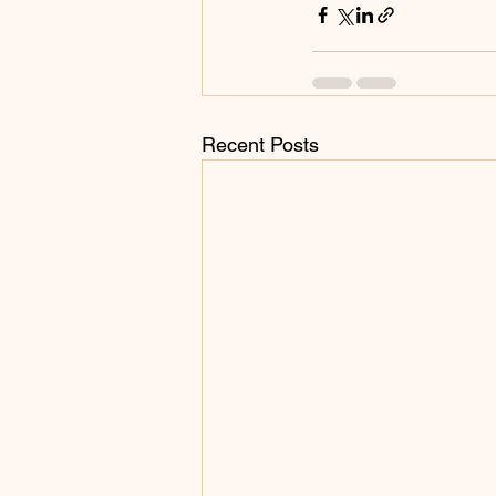
Recent Posts