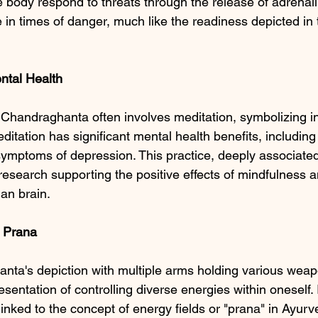
body respond to threats through the release of adrenali
 in times of danger, much like the readiness depicted in
ntal
Health
Chandraghanta often involves meditation, symbolizing i
itation has significant mental health benefits, including
symptoms of depression. This practice, deeply associated
c research supporting the positive effects of mindfulness 
an brain.
d Prana
ta's depiction with multiple arms holding various weap
esentation of controlling diverse energies within oneself.
linked to the concept of energy fields or "prana" in Ayur