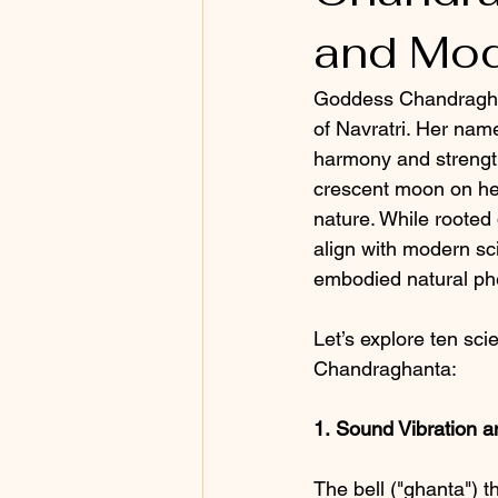
and Mod
Goddess Chandraghant
of Navratri. Her nam
harmony and strengt
crescent moon on her 
nature. While rooted
align with modern sci
embodied natural p
Let’s explore ten sci
Chandraghanta:
1.
Sound Vibration a
The bell ("ghanta") 