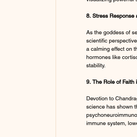
8.
Stress Response 
As the goddess of se
scientific perspectiv
a calming effect on t
hormones like cortiso
stability.
9.
The
Role
of
Faith
Devotion to Chandrag
science has shown tha
psychoneuroimmunolog
immune system, lower