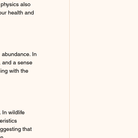
 physics also 
our health and 
d abundance. In 
y, and a sense 
ning with the 
n wildlife 
ristics 
uggesting that 
on.