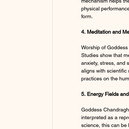
mechanism helps the 
physical performance
form.
4.
Meditation
and
Me
Worship of Goddess 
Studies show that med
anxiety, stress, and 
aligns with scientifi
practices on the hum
5.
Energy Fields an
Goddess Chandraghan
interpreted as a repr
science, this can be 