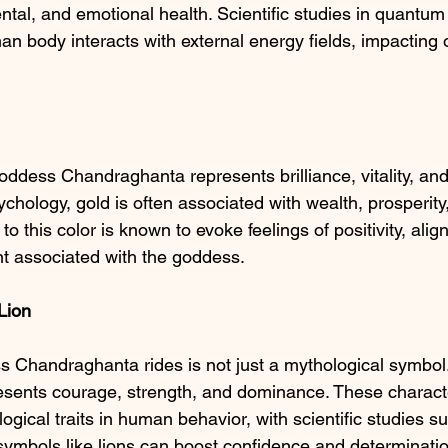
tal, and emotional health. Scientific studies in quantum
an body interacts with external energy fields, impacting 
ddess Chandraghanta represents brilliance, vitality, an
ychology, gold is often associated with wealth, prosperit
to this color is known to evoke feelings of positivity, alig
 associated with the goddess.
Lion
 Chandraghanta rides is not just a mythological symbol. I
presents courage, strength, and dominance. These characte
logical traits in human behavior, with scientific studies s
 symbols like lions can boost confidence and determinati