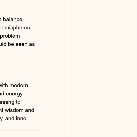
e balance 
h hemispheres 
d problem-
ould be seen as 
with modern 
nd energy 
inning to 
ent wisdom and 
y, and inner 