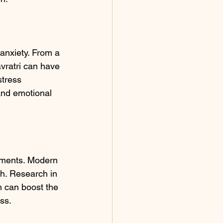
anxiety. From a 
vratri can have 
stress 
 and emotional 
ilments. Modern 
th. Research in 
h can boost the 
ss.