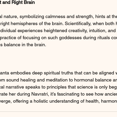
ft and Right Brain
 nature, symbolizing calmness and strength, hints at th
right hemispheres of the brain. Scientifically, when bot
dividual experiences heightened creativity, intuition, an
e practice of focusing on such goddesses during rituals c
is balance in the brain.
ta embodies deep spiritual truths that can be aligned 
 From sound healing and meditation to hormonal balance a
cal narrative speaks to principles that science is only beg
ate her during Navratri, it’s fascinating to see how anci
rge, offering a holistic understanding of health, harmon