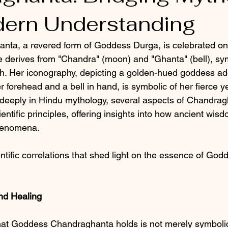
ern Understanding
a, a revered form of Goddess Durga, is celebrated on 
e derives from "Chandra" (moon) and "Ghanta" (bell), sy
h. Her iconography, depicting a golden-hued goddess ad
forehead and a bell in hand, is symbolic of her fierce y
 deeply in Hindu mythology, several aspects of Chandrag
entific principles, offering insights into how ancient wi
henomena.
entific correlations that shed light on the essence of God
nd Healing
that Goddess Chandraghanta holds is not merely symboli