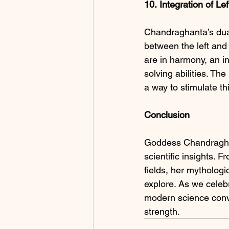
10.
Integration of Le
Chandraghanta’s dual
between the left and 
are in harmony, an in
solving abilities. Th
a way to stimulate th
Conclusion
Goddess Chandraghan
scientific insights.
fields, her mythologi
explore. As we celebr
modern science conve
strength.