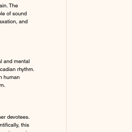
in. The 
ple of sound 
axation, and 
l and mental 
rcadian rhythm. 
en human 
um.
her devotees. 
fically, this 