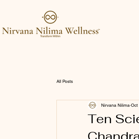
All Posts
Nirvana Nilima
Oct
Ten Scie
Chandra