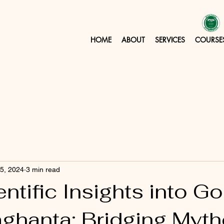
HOME
ABOUT
SERVICES
COURSE
 5, 2024
3 min read
ntific Insights into 
ghanta: Bridging Myt