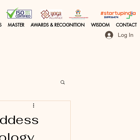
S
MASTER
AWARDS & RECOGNITION
WISDOM
CONTACT
Log In
Goddess
hology