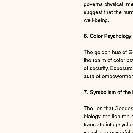
governs physical, men
suggest that the hum
well-being.
6.
Color
Psychology
The golden hue of Go
the realm of color ps
of security. Exposure 
aura of empowerment
7.
Symbolism
of
the
The lion that Goddess
biology, the lion re
translate into psycho
visualizing powerful