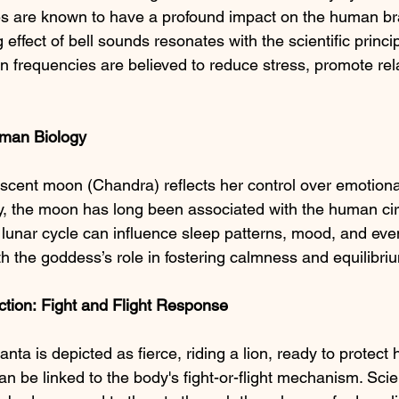
s are known to have a profound impact on the human bra
 effect of bell sounds resonates with the scientific princi
in frequencies are believed to reduce stress, promote rel
man Biology
cent moon (Chandra) reflects her control over emotiona
lly, the moon has long been associated with the human ci
lunar cycle can influence sleep patterns, mood, and ev
th the goddess’s role in fostering calmness and equilibri
tion:
Fight
and
Flight
Response
 is depicted as fierce, riding a lion, ready to protect 
n be linked to the body's fight-or-flight mechanism. Scienti