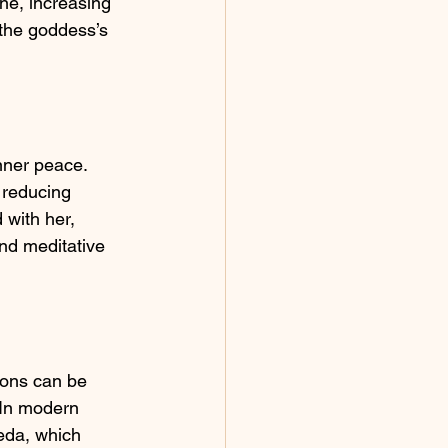
ne, increasing 
 the goddess’s 
nner peace. 
 reducing 
 with her, 
and meditative 
ons can be 
 In modern 
veda, which 