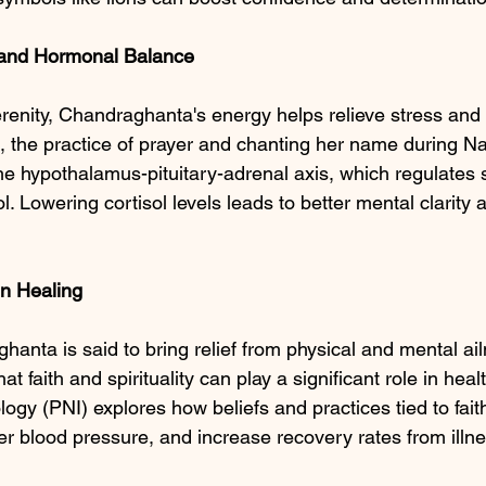
and Hormonal Balance
renity, Chandraghanta's energy helps relieve stress and 
e, the practice of prayer and chanting her name during Na
he hypothalamus-pituitary-adrenal axis, which regulates 
l. Lowering cortisol levels leads to better mental clarity
in
Healing
hanta is said to bring relief from physical and mental a
t faith and spirituality can play a significant role in heal
y (PNI) explores how beliefs and practices tied to fait
 blood pressure, and increase recovery rates from illne