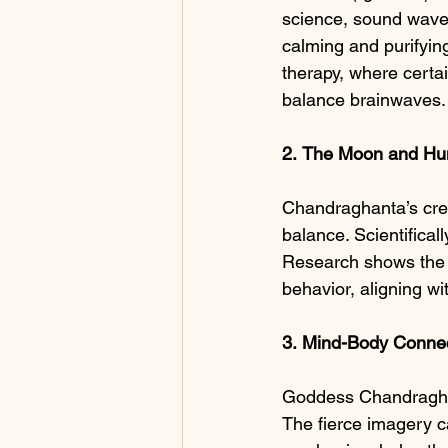
science, sound wave
calming and purifying
therapy, where certa
balance brainwaves.
2.
The Moon and Hu
Chandraghanta’s cres
balance. Scientifica
Research shows the 
behavior, aligning wi
3.
Mind-Body
Connec
Goddess Chandraghanta
The fierce imagery ca