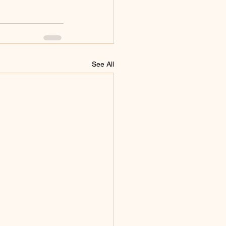
See All