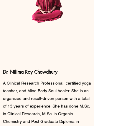
Meet The Master
Dr. Nilima Roy Chowdhury
A Clinical Research Professional, certified yoga
teacher, and Mind Body Soul healer. She is an
organized and result-driven person with a total
of 13 years of experience. She has done M.Sc.
in Clinical Research, M.Sc. in Organic
Chemistry and Post Graduate Diploma in
Pharma Management. She also earned