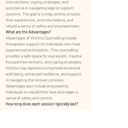
interventions, coping strategies, and 
assistance in navigating legal or support 
systems. The goal is to help victims process 
their experiences, promote healing, and 
rebuild a sense of safety and empowerment.
What are the Advantages?
Advantages of Victims Counselling include 
therapeutic support for individuals who have 
experienced victimization. This counselling 
provides a safe space for expression, trauma-
focused interventions, and coping strategies. 
Victims may experience improved emotional 
well-being, enhanced resilience, and support 
in navigating the recovery process. 
Advantages also include empowering 
individuals to rebuild their lives and regain a 
sense of safety and control.
How long does each session typically last?
Read More >