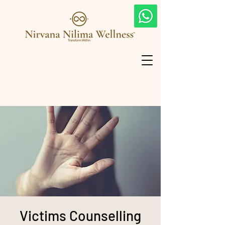
Victims Counselling