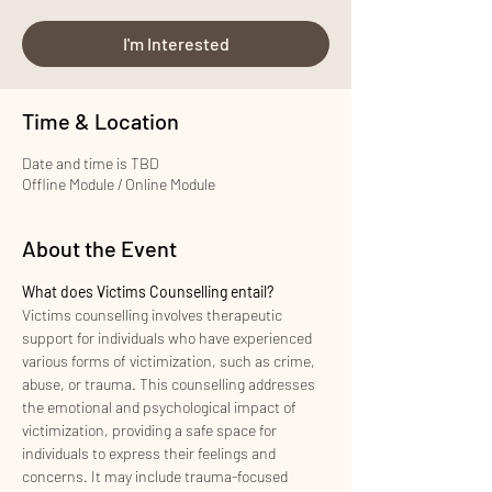
I'm Interested
Time & Location
Date and time is TBD
Offline Module / Online Module
About the Event
What does Victims Counselling entail?
Victims counselling involves therapeutic 
support for individuals who have experienced 
various forms of victimization, such as crime, 
abuse, or trauma. This counselling addresses 
the emotional and psychological impact of 
victimization, providing a safe space for 
individuals to express their feelings and 
concerns. It may include trauma-focused 