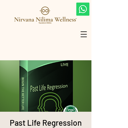
Past Life Regression