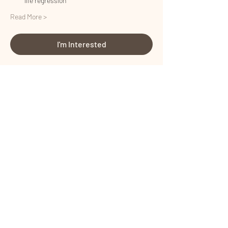
life regression
Read More >
I'm Interested
Share This Event
Certified by
Certified by
Terms and Conditions
I
Privacy Policy