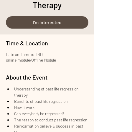
Therapy
I'm Interested
Time & Location
Date and time is TBD
online module/Offline Module
About the Event
Understanding of past life regression 
therapy
Benefits of past life regression
How it works
Can everybody be regressed?
The reason to conduct past life regression
Reincarnation believe & success in past 