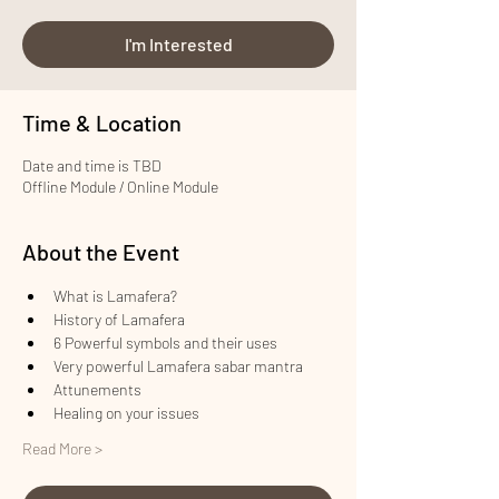
I'm Interested
Time & Location
Date and time is TBD
Offline Module / Online Module
About the Event
What is Lamafera?
History of Lamafera
6 Powerful symbols and their uses
Very powerful Lamafera sabar mantra
Attunements
Healing on your issues
Read More >