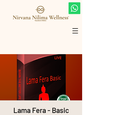
Lama Fera - Basic