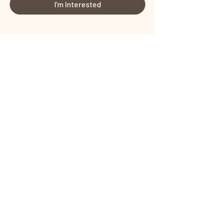
I'm Interested
Share This Event
Certified by
Certified by
Terms and Conditions
I
Privacy Policy
Copyright © PROTONIST SOLUTIONS
PRIVATE LIMITED All rights reserved