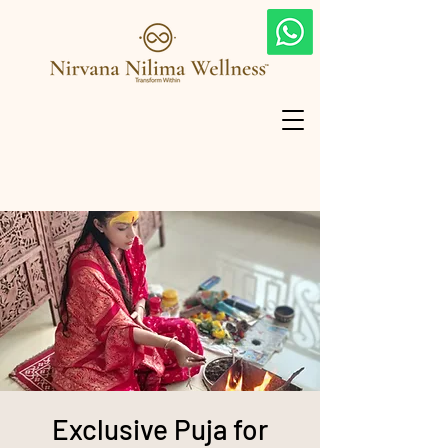
Exclusive Puja for