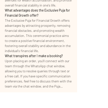
avenues for wealth accumulation, and promote 
overall financial stability in one's life.
What advantages does the Exclusive Puja for 
Financial Growth offer?
The Exclusive Puja for Financial Growth offers 
advantages by attracting prosperity, removing 
financial obstacles, and promoting wealth 
accumulation. This ceremonial practice aims 
to create a positive financial environment, 
fostering overall stability and abundance in the 
individual's financial life.
What transpires after I make a booking?
Upon placing an order, you'll connect with our 
team through the WhatsApp chat window, 
allowing you to resolve queries through text or 
a free call. If you have specific communication 
preferences, feel free to discuss them with the 
team via the chat window, and the Puja…
Read More >
I'm Interested