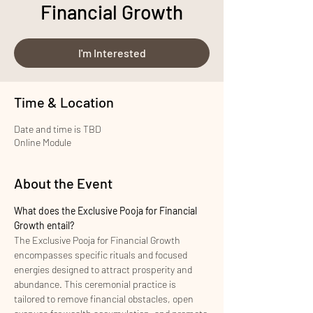
Financial Growth
I'm Interested
Time & Location
Date and time is TBD
Online Module
About the Event
What does the Exclusive Pooja for Financial 
Growth entail?
The Exclusive Pooja for Financial Growth 
encompasses specific rituals and focused 
energies designed to attract prosperity and 
abundance. This ceremonial practice is 
tailored to remove financial obstacles, open 