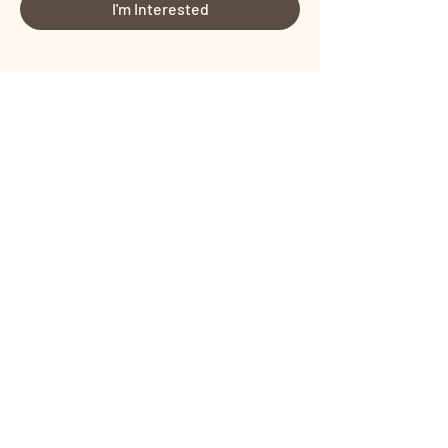
I'm Interested
Share This Event
Certified by
Certified by
Terms and Conditions
I
Privacy Policy
Copyright © PROTONIST SOLUTIONS
PRIVATE LIMITED All rights reserved