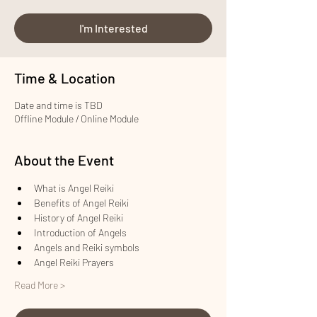
I'm Interested
Time & Location
Date and time is TBD
Offline Module / Online Module
About the Event
What is Angel Reiki
Benefits of Angel Reiki
History of Angel Reiki
Introduction of Angels
Angels and Reiki symbols
Angel Reiki Prayers
Read More >