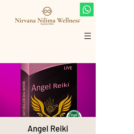
Angel Reiki