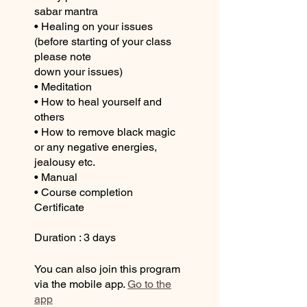
sabar mantra
• Healing on your issues
(before starting of your class
please note
down your issues)
• Meditation
• How to heal yourself and
others
• How to remove black magic
or any negative energies,
jealousy etc.
• Manual
• Course completion
Certificate
Duration : 3 days
You can also join this program
via the mobile app.
Go to the
app