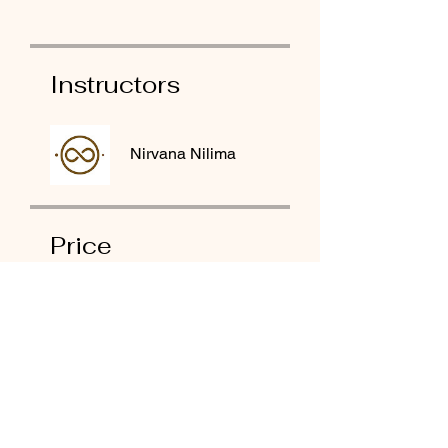
Instructors
Nirvana Nilima
Price
₹5,555.00
Share