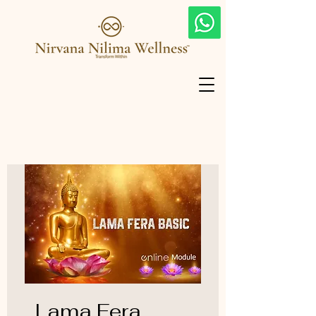
Lama Fera