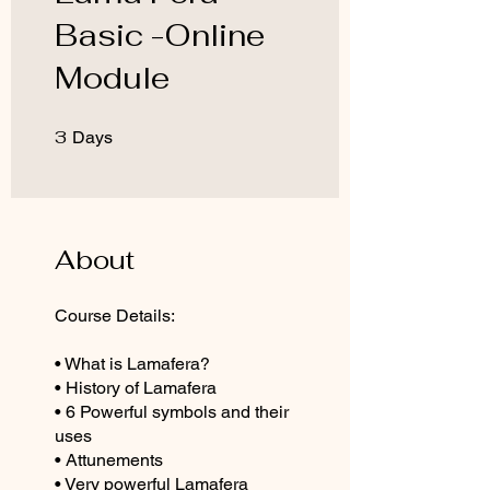
Basic -Online
Module
3
3 Days
Days
About
Course Details:
• What is Lamafera?
• History of Lamafera
• 6 Powerful symbols and their
uses
• Attunements
• Very powerful Lamafera